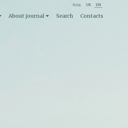
вхід
UK
EN
About journal
Search
Contacts