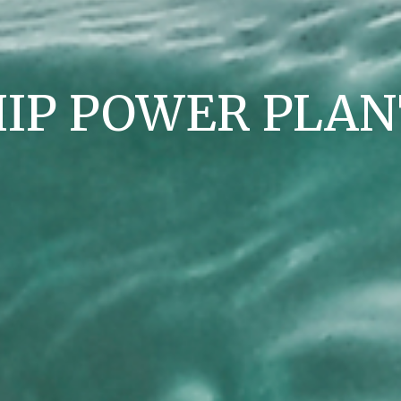
HIP POWER PLAN