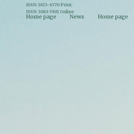
ISSN: 1815-6770 Print;
ISSN: 3083-7901 Online
Home page
News
Home page