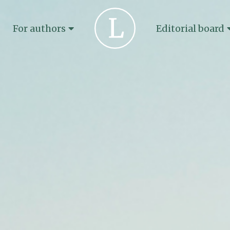
For authors
Editorial board